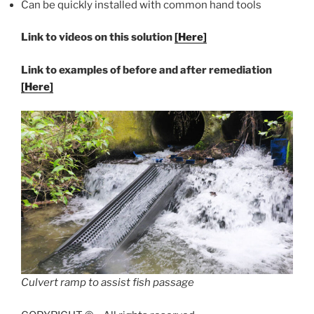
Can be quickly installed with common hand tools
Link to videos on this solution
[Here]
Link to examples of before and after remediation
[Here]
Culvert ramp to assist fish passage