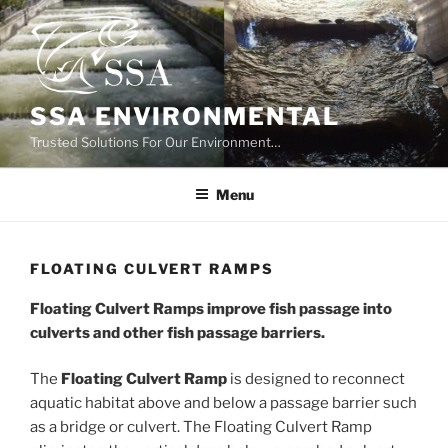
Skip
to
content
SSA ENVIRONMENTAL
Trusted Solutions For Our Environment…
Menu
FLOATING CULVERT RAMPS
Floating Culvert Ramps improve fish passage into
culverts and other fish passage barriers.
The
Floating Culvert Ramp
is designed to reconnect
aquatic habitat above and below a passage barrier such
as a bridge or culvert. The Floating Culvert Ramp