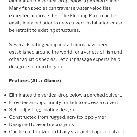
eliminates the vertical drop below a perched culvert.
Many fish species can traverse water velocities
expected at most sites. The Floating Ramp can be
easily installed prior to new culvert installation or can
be retrofit to existing structures.
Several Floating Ramp installations have been
established around the world for a variety of fish and
other aquatic species. Let our passage experts help
design a solution for you.
Features (At-a-Glance)
Eliminates the vertical drop below a perched culvert.
Provides an opportunity for fish to access a culvert
Self-adjusting, floating design.
Constructed from rugged, non-toxic polymer
Designed to avoid debris jams
Can be customized to fit any size and shape of culvert