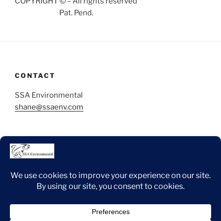
COPYRIGHT © – All rights reserved
Pat. Pend.
CONTACT
SSA Environmental
shane@ssaenv.com
Copyright 2025 ssaenvironmental.com © All rights
reserved.
Facebook
Instagram