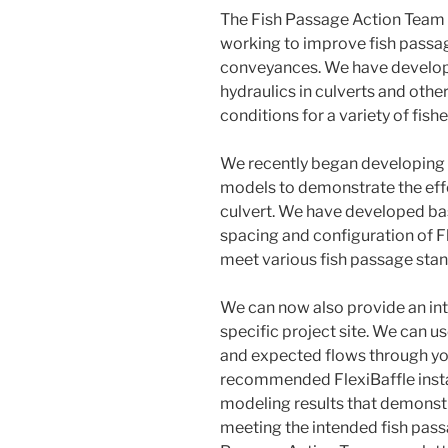
The Fish Passage Action Team is
working to improve fish passa
conveyances. We have develope
hydraulics in culverts and oth
conditions for a variety of fis
We recently began developing
models to demonstrate the effec
culvert. We have developed ba
spacing and configuration of Fl
meet various fish passage stan
We can now also provide an int
specific project site. We can u
and expected flows through yo
recommended FlexiBaffle insta
modeling results that demonstra
meeting the intended fish passa