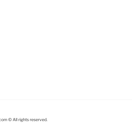
om © All rights reserved.