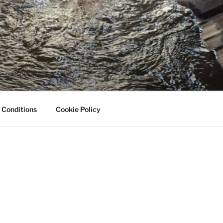
 Conditions
Cookie Policy