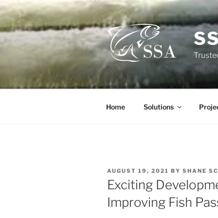
Skip
to
content
S
Truste
Home
Solutions
Proje
POSTED
AUGUST 19, 2021
BY
SHANE S
ON
Exciting Developme
Improving Fish Pa