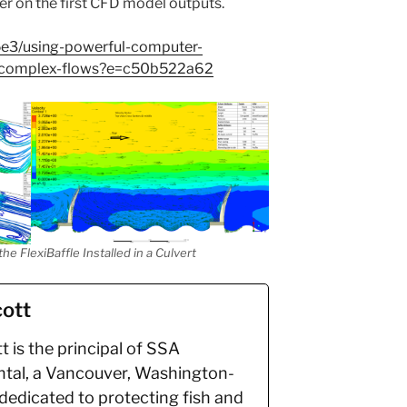
r on the first CFD model outputs.
5e3/using-powerful-computer-
d-complex-flows?e=c50b522a62
e FlexiBaffle Installed in a Culvert
ott
 is the principal of SSA
tal, a Vancouver, Washington-
dedicated to protecting fish and