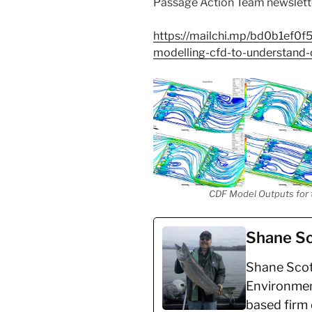
Passage Action Team newslette
https://mailchi.mp/bd0b1ef0f
modelling-cfd-to-understan
CDF Model Outputs for th
Shane Sc
Shane Scott
Environmen
based firm 