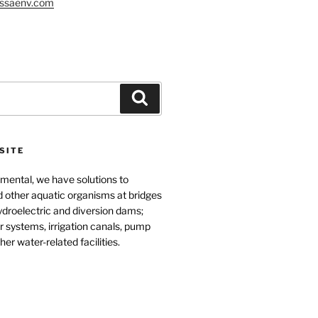
ssaenv.com
Search
SITE
mental, we have solutions to
d other aquatic organisms at bridges
ydroelectric and diversion dams;
 systems, irrigation canals, pump
her water-related facilities.