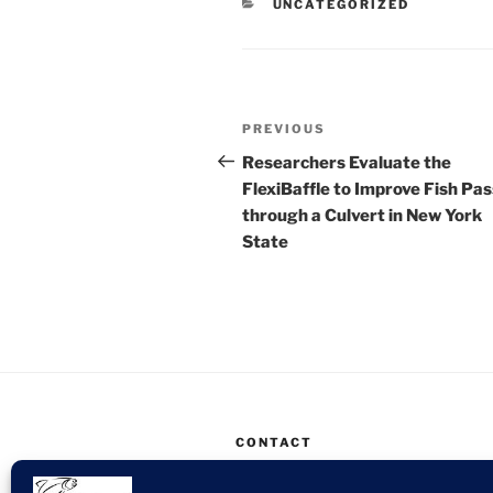
CATEGORIES
UNCATEGORIZED
Post
Previous
PREVIOUS
navigation
Post
Researchers Evaluate the
FlexiBaffle to Improve Fish Pa
through a Culvert in New York
State
CONTACT
SSA Environmental