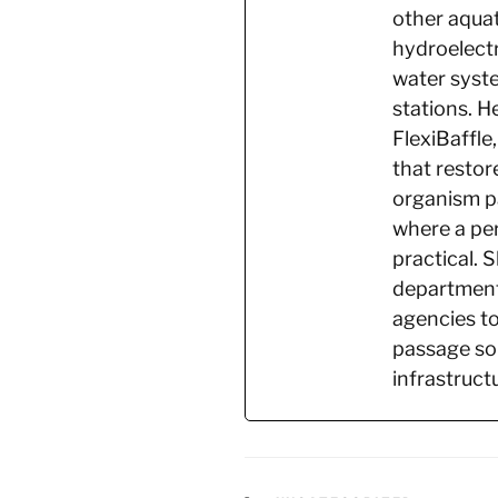
other aquat
hydroelectr
water syste
stations. H
FlexiBaffle,
that restor
organism pa
where a per
practical. 
department
agencies to
passage sol
infrastruct