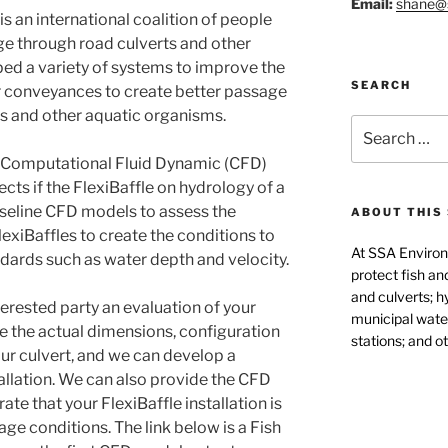
Email:
shane@
 an international coalition of people
ge through road culverts and other
d a variety of systems to improve the
SEARCH
er conveyances to create better passage
hes and other aquatic organisms.
Search
for:
 Computational Fluid Dynamic (CFD)
ts if the FlexiBaffle on hydrology of a
seline CFD models to assess the
ABOUT THIS 
exiBaffles to create the conditions to
At SSA Environ
dards such as water depth and velocity.
protect fish an
and culverts; h
erested party an evaluation of your
municipal water
se the actual dimensions, configuration
stations; and ot
ur culvert, and we can develop a
llation. We can also provide the CFD
te that your FlexiBaffle installation is
ge conditions. The link below is a Fish