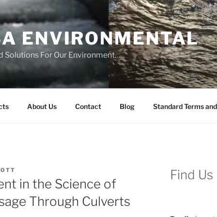
SA ENVIRONMENTAL
d Solutions For Our Environment…
cts
About Us
Contact
Blog
Standard Terms and
COTT
Find Us
nt in the Science of
ssage Through Culverts