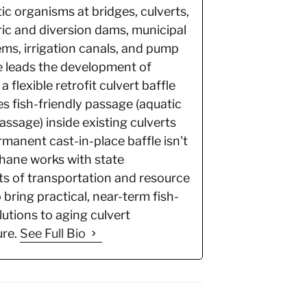
ic organisms at bridges, culverts,
ic and diversion dams, municipal
ms, irrigation canals, and pump
e leads the development of
 a flexible retrofit culvert baffle
es fish-friendly passage (aquatic
ssage) inside existing culverts
manent cast-in-place baffle isn't
Shane works with state
s of transportation and resource
 bring practical, near-term fish-
utions to aging culvert
ure.
See Full Bio