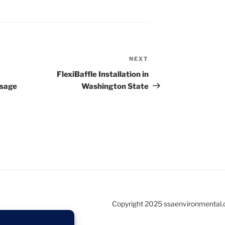
NEXT
Next
Post
FlexiBaffle Installation in
ssage
Washington State
Copyright 2025 ssaenvironmental.c